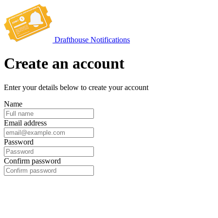
Drafthouse Notifications
Create an account
Enter your details below to create your account
Name
Email address
Password
Confirm password