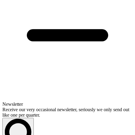
Newsletter
Receive our very occasional newsletter, seriously we only send out
like one per quarter.