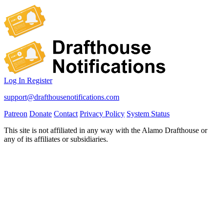
Log In
Register
support@drafthousenotifications.com
Patreon
Donate
Contact
Privacy Policy
System Status
This site is not affiliated in any way with the Alamo Drafthouse or
any of its affiliates or subsidiaries.